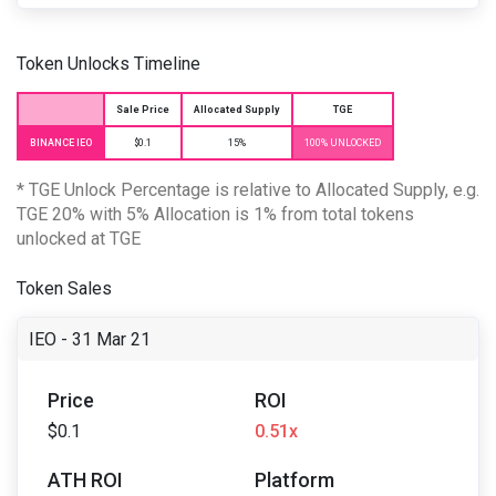
Token Unlocks Timeline
Sale Price
Allocated Supply
TGE
BINANCE IEO
$0.1
15%
100% UNLOCKED
* TGE Unlock Percentage is relative to Allocated Supply, e.g.
TGE 20% with 5% Allocation is 1% from total tokens
unlocked at TGE
Token Sales
IEO - 31 Mar 21
Price
ROI
$0.1
0.51x
ATH ROI
Platform