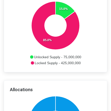
15.0%
85.0%
Unlocked Supply - 75,000,000
Locked Supply - 425,000,000
Allocations