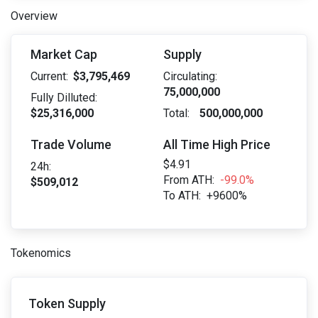
Overview
Market Cap
Supply
Current:
$3,795,469
Circulating:
75,000,000
Fully Dilluted:
$25,316,000
Total:
500,000,000
Trade Volume
All Time High Price
$4.91
24h:
From ATH:
-99.0%
$509,012
To ATH:
+9600%
Tokenomics
Token Supply