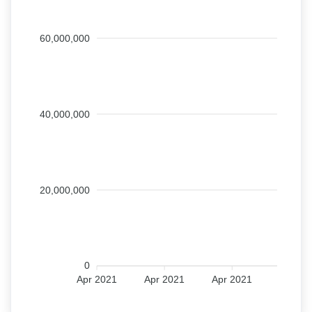
60,000,000
40,000,000
20,000,000
0
Apr 2021
Apr 2021
Apr 2021