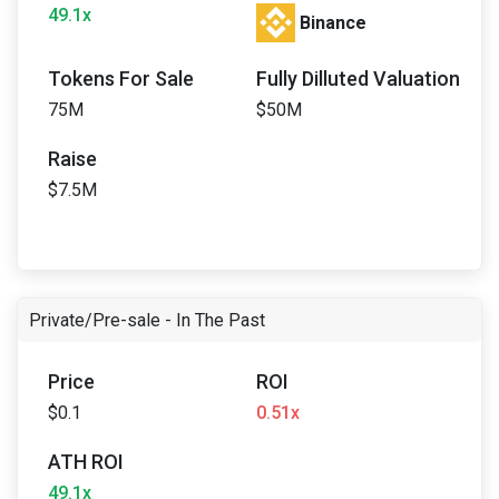
49.1x
Binance
Tokens For Sale
Fully Dilluted Valuation
75M
$50M
Raise
$7.5M
Private/Pre-sale - In The Past
Price
ROI
$0.1
0.51x
ATH ROI
49.1x