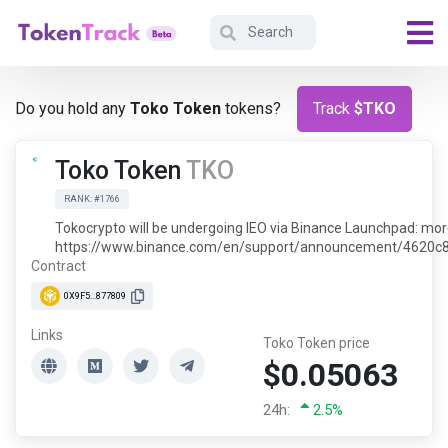
Do you hold any
Toko Token
tokens?
Track
$TKO
Toko Token
TKO
RANK: #1766
Tokocrypto will be undergoing IEO via Binance Launchpad: more
https://www.binance.com/en/support/announcement/4620
Contract
0X9F5...877809
Links
Toko Token price
$0.05063
24h:
2.5%