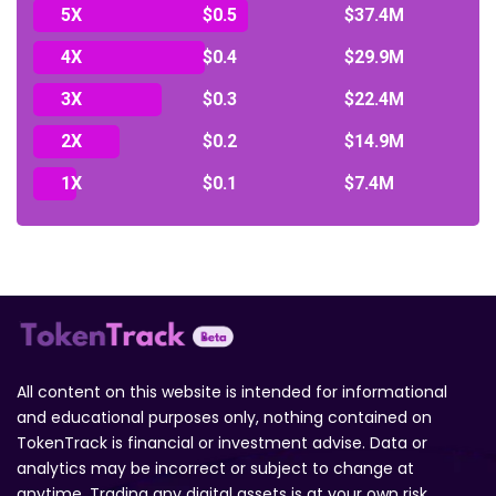
5X
$0.5
$37.4M
4X
$0.4
$29.9M
3X
$0.3
$22.4M
2X
$0.2
$14.9M
1X
$0.1
$7.4M
All content on this website is intended for informational
and educational purposes only, nothing contained on
TokenTrack is financial or investment advise. Data or
analytics may be incorrect or subject to change at
anytime. Trading any digital assets is at your own risk.