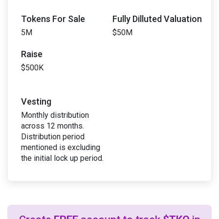
Tokens For Sale
Fully Dilluted Valuation
5M
$50M
Raise
$500K
Vesting
Monthly distribution
across 12 months.
Distribution period
mentioned is excluding
the initial lock up period.