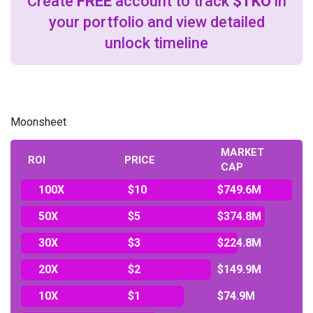
Create
FREE
account to track
$TKO
in
your portfolio and view detailed
unlock timeline
Moonsheet
MARKET
ROI
PRICE
CAP
100X
$10
$749.6M
50X
$5
$374.8M
30X
$3
$224.8M
20X
$2
$149.9M
10X
$1
$74.9M