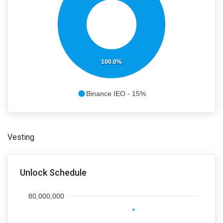
100.0%
Binance IEO - 15%
Vesting
Unlock Schedule
80,000,000