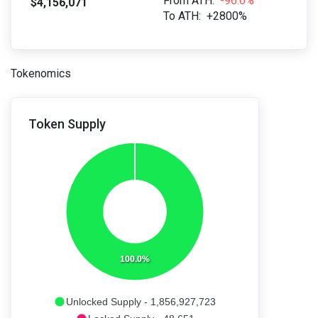
From ATH:
-96.6%
$4,156,071
To ATH:
+2800%
Tokenomics
Token Supply
100.0%
Unlocked Supply - 1,856,927,723