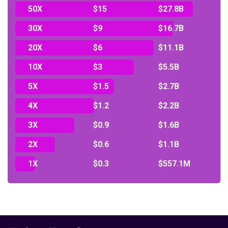
50X
$15
$27.8B
30X
$9
$16.7B
20X
$6
$11.1B
10X
$3
$5.5B
5X
$1.5
$2.7B
4X
$1.2
$2.2B
3X
$0.9
$1.6B
2X
$0.6
$1.1B
1X
$0.3
$557.1M