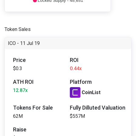
Locked Supply - 48,651
Token Sales
ICO - 11 Jul 19
Price
ROI
$0.3
0.44x
ATH ROI
Platform
12.87x
CoinList
Tokens For Sale
Fully Dilluted Valuation
62M
$557M
Raise