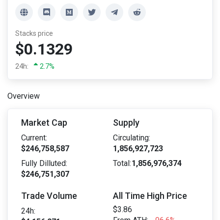
Stacks price
$0.1329
24h:
2.7%
Overview
Market Cap
Supply
Current:
Circulating:
$246,758,587
1,856,927,723
Fully Dilluted:
Total:
1,856,976,374
$246,751,307
Trade Volume
All Time High Price
$3.86
24h: