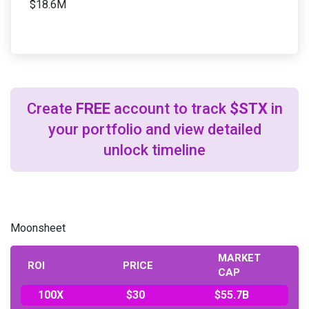
$18.6M
Create
FREE
account to track
$STX
in
your portfolio and view detailed
unlock timeline
Moonsheet
MARKET
ROI
PRICE
CAP
100X
$30
$55.7B