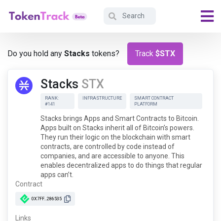
Do you hold any
Stacks
tokens?
Track
$STX
Stacks
STX
RANK:
INFRASTRUCTURE
SMART CONTRACT
#141
PLATFORM
Stacks brings Apps and Smart Contracts to Bitcoin.
Apps built on Stacks inherit all of Bitcoin’s powers.
They run their logic on the blockchain with smart
contracts, are controlled by code instead of
companies, and are accessible to anyone. This
enables decentralized apps to do things that regular
apps can’t.
Contract
0X7FF...286535
Links