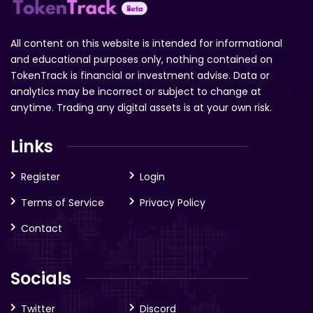
All content on this website is intended for informational
and educational purposes only, nothing contained on
TokenTrack is financial or investment advise. Data or
analytics may be incorrect or subject to change at
anytime. Trading any digital assets is at your own risk.
Links
Register
Login
Terms of Service
Privacy Policy
Contact
Socials
Twitter
Discord