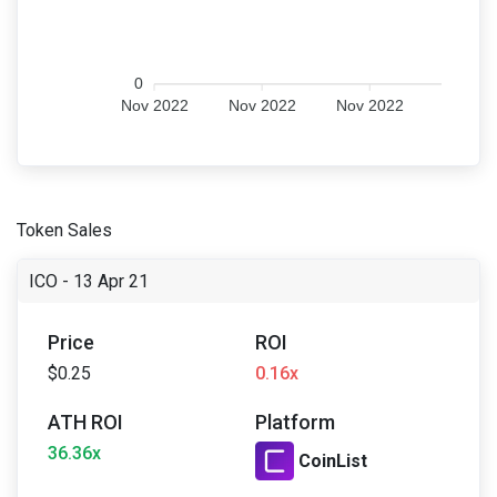
0
Nov 2022
Nov 2022
Nov 2022
Token Sales
ICO - 13 Apr 21
Price
ROI
$0.25
0.16x
ATH ROI
Platform
36.36x
CoinList