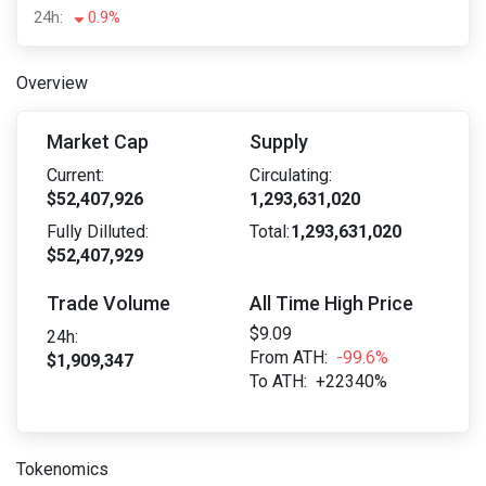
24h:
0.9%
Overview
Market Cap
Supply
Current:
Circulating:
$52,407,926
1,293,631,020
Fully Dilluted:
Total:
1,293,631,020
$52,407,929
Trade Volume
All Time High Price
$9.09
24h:
From ATH:
-99.6%
$1,909,347
To ATH:
+22340%
Tokenomics