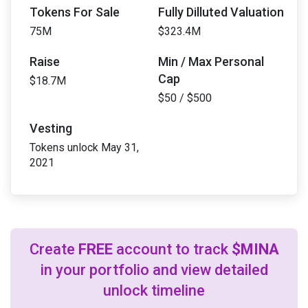
Tokens For Sale
Fully Dilluted Valuation
75M
$323.4M
Raise
Min / Max Personal
Cap
$18.7M
$50 / $500
Vesting
Tokens unlock May 31,
2021
Create
FREE
account to track
$MINA
in your portfolio and view detailed
unlock timeline