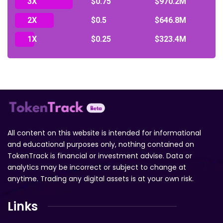
3X
$0.75
$970.2M
2X
$0.5
$646.8M
1X
$0.25
$323.4M
All content on this website is intended for informational
and educational purposes only, nothing contained on
TokenTrack is financial or investment advise. Data or
analytics may be incorrect or subject to change at
anytime. Trading any digital assets is at your own risk.
Links