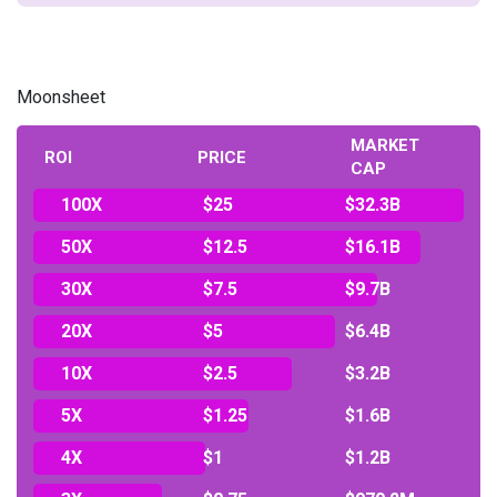
Moonsheet
MARKET
ROI
PRICE
CAP
100X
$25
$32.3B
50X
$12.5
$16.1B
30X
$7.5
$9.7B
20X
$5
$6.4B
10X
$2.5
$3.2B
5X
$1.25
$1.6B
4X
$1
$1.2B