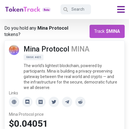
Do you hold any
Mina Protocol
Track
$MINA
tokens?
Mina Protocol
MINA
RANK: #405
The world's lightest blockchain, powered by
participants. Mina is building a privacy-preserving
gateway between the real world and crypto — and
the infrastructure for the secure, democratic future
we all deserve.
Links
Mina Protocol price
$0.04051