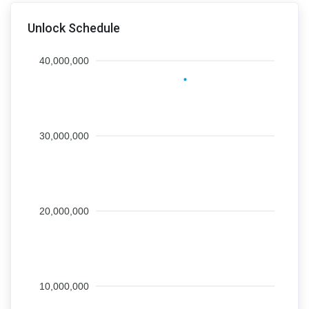
Unlock Schedule
40,000,000
30,000,000
20,000,000
10,000,000