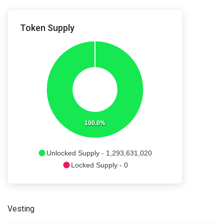
Token Supply
100.0%
Unlocked Supply - 1,293,631,020
Locked Supply - 0
Vesting