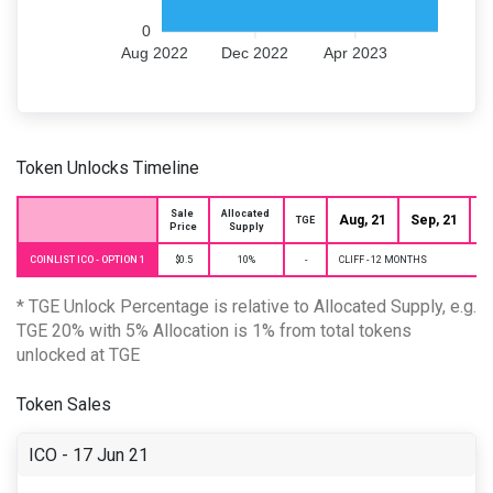
0
Aug 2022
Dec 2022
Apr 2023
Token Unlocks Timeline
Sale 
Allocated 
Aug, 21
Sep, 21
O
TGE
Price
Supply
COINLIST ICO - OPTION 1
$0.5
10%
-
CLIFF - 12 MONTHS
* TGE Unlock Percentage is relative to Allocated Supply, e.g.
TGE 20% with 5% Allocation is 1% from total tokens
unlocked at TGE
Token Sales
ICO - 17 Jun 21