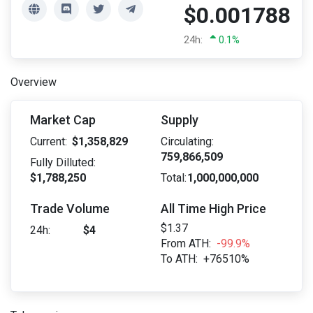
$0.001788
24h:
0.1%
Overview
Market Cap
Supply
Current:
$1,358,829
Circulating:
759,866,509
Fully Dilluted:
$1,788,250
Total:
1,000,000,000
Trade Volume
All Time High Price
$1.37
24h:
$4
From ATH:
-99.9%
To ATH:
+76510%