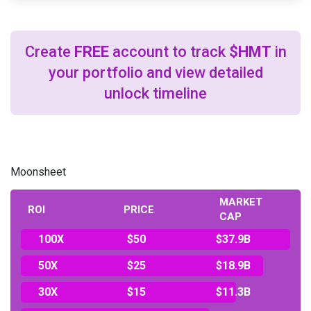
Create
FREE
account to track
$HMT
in
your portfolio and view detailed
unlock timeline
Moonsheet
MARKET
ROI
PRICE
CAP
100X
$50
$37.9B
50X
$25
$18.9B
30X
$15
$11.3B