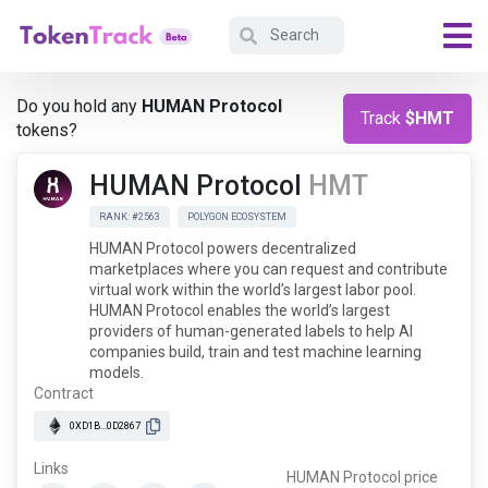
Do you hold any
HUMAN Protocol
Track
$HMT
tokens?
HUMAN Protocol
HMT
RANK: #2563
POLYGON ECOSYSTEM
HUMAN Protocol powers decentralized
marketplaces where you can request and contribute
virtual work within the world’s largest labor pool.
HUMAN Protocol enables the world’s largest
providers of human-generated labels to help AI
companies build, train and test machine learning
models.
Contract
0XD1B...0D2867
Links
HUMAN Protocol price