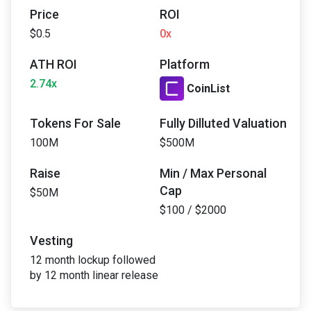
Price
ROI
$0.5
0x
ATH ROI
Platform
2.74x
CoinList
Tokens For Sale
Fully Dilluted Valuation
100M
$500M
Raise
Min / Max Personal
Cap
$50M
$100 / $2000
Vesting
12 month lockup followed
by 12 month linear release