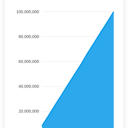
100,000,000
80,000,000
60,000,000
40,000,000
20,000,000