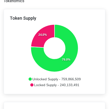
Tokenomics
Token Supply
24.0%
76.0%
Unlocked Supply - 759,866,509
Locked Supply - 240,133,491