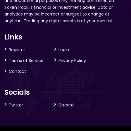
and educational purposes only, nothing contained on
TokenTrack is financial or investment advise. Data or
analytics may be incorrect or subject to change at
anytime. Trading any digital assets is at your own risk.
Links
Register
Login
Terms of Service
Privacy Policy
Contact
Socials
Twitter
Discord