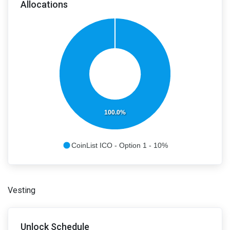
Allocations
100.0%
CoinList ICO - Option 1 - 10%
Vesting
Unlock Schedule