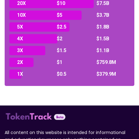
20X
$10
$7.5B
10X
$5
$3.7B
5X
$2.5
$1.8B
4X
$2
$1.5B
3X
$1.5
$1.1B
2X
$1
$759.8M
1X
$0.5
$379.9M
All content on this website is intended for informational