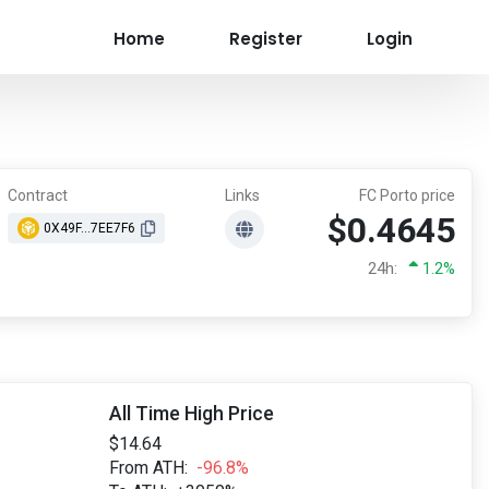
Home
Register
Login
Contract
Links
FC Porto price
$0.4645
0X49F...7EE7F6
24h:
1.2%
All Time High Price
$14.64
From ATH:
-96.8%