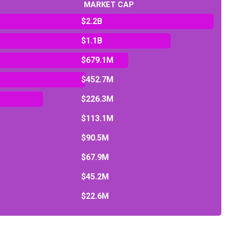
MARKET CAP
$2.2B
$1.1B
$679.1M
$452.7M
$226.3M
$113.1M
$90.5M
$67.9M
$45.2M
$22.6M