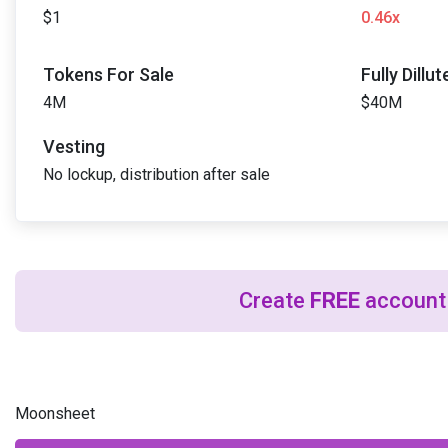
$1
0.46x
Tokens For Sale
Fully Dillu
4M
$40M
Vesting
No lockup, distribution after sale
Create
FREE
account 
Moonsheet