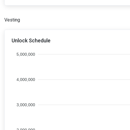
Vesting
Unlock Schedule
5,000,000
4,000,000
3,000,000