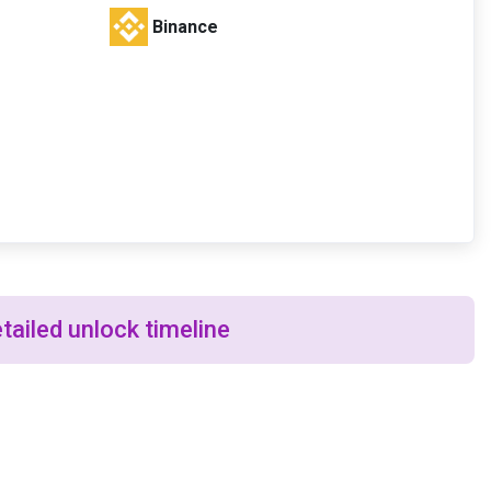
Binance
tailed unlock timeline