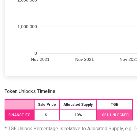
2,000,000
1,000,000
0
Nov 2021
Nov 2021
Nov 202
Token Unlocks Timeline
Sale Price
Allocated Supply
TGE
BINANCE IEO
$1
10%
100% UNLOCKED
* TGE Unlock Percentage is relative to Allocated Supply, e.g.