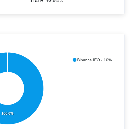
To ATH:
+3050%
Binance IEO - 10%
100.0%