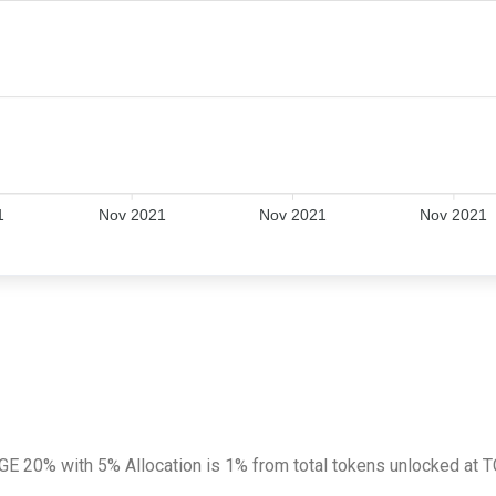
1
Nov 2021
Nov 2021
Nov 2021
 TGE 20% with 5% Allocation is 1% from total tokens unlocked at 