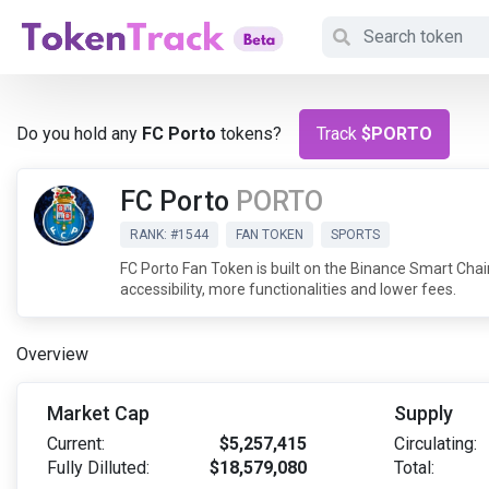
Do you hold any
FC Porto
tokens?
Track
$PORTO
FC Porto
PORTO
RANK: #1544
FAN TOKEN
SPORTS
FC Porto Fan Token is built on the Binance Smart Ch
accessibility, more functionalities and lower fees.
Overview
Market Cap
Supply
Current:
$5,257,415
Circulating:
Fully Dilluted:
$18,579,080
Total: