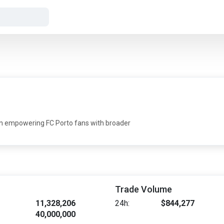
ain empowering FC Porto fans with broader
Trade Volume
11,328,206
24h:
$844,277
40,000,000