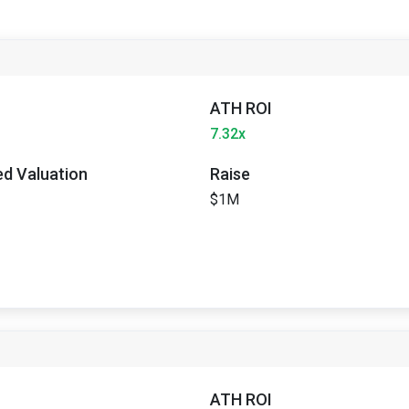
ATH ROI
7.32x
ted Valuation
Raise
$1M
ATH ROI