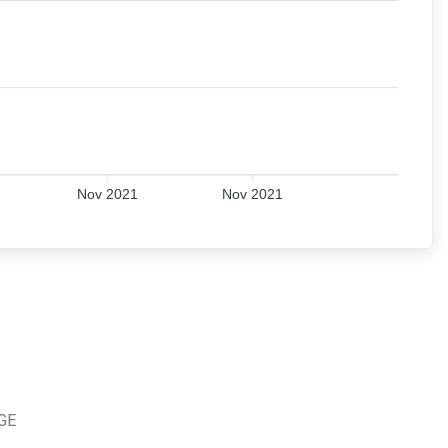
Nov 2021
Nov 2021
TGE