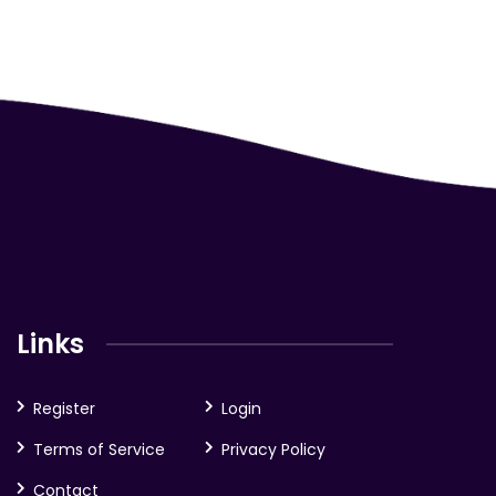
Links
Register
Login
Terms of Service
Privacy Policy
Contact