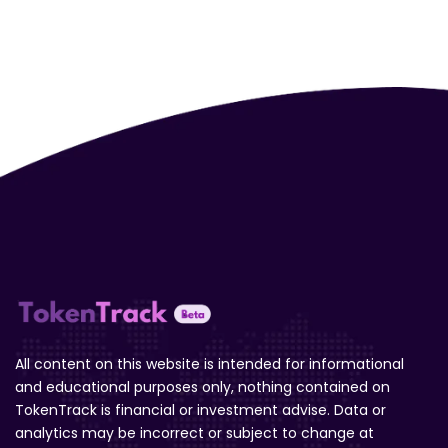
All content on this website is intended for informational
and educational purposes only, nothing contained on
TokenTrack is financial or investment advise. Data or
analytics may be incorrect or subject to change at