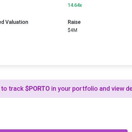
14.64x
ted Valuation
Raise
$4M
to track
$PORTO
in your portfolio and view de