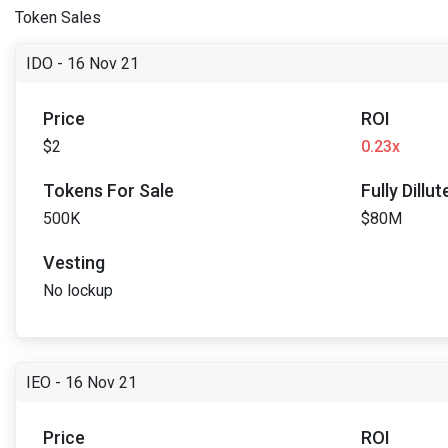
Token Sales
IDO - 16 Nov 21
Price
ROI
$2
0.23x
Tokens For Sale
Fully Dillu
500K
$80M
Vesting
No lockup
IEO - 16 Nov 21
Price
ROI