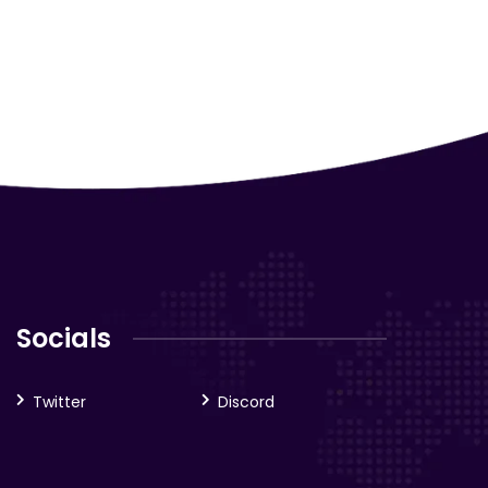
Socials
Twitter
Discord