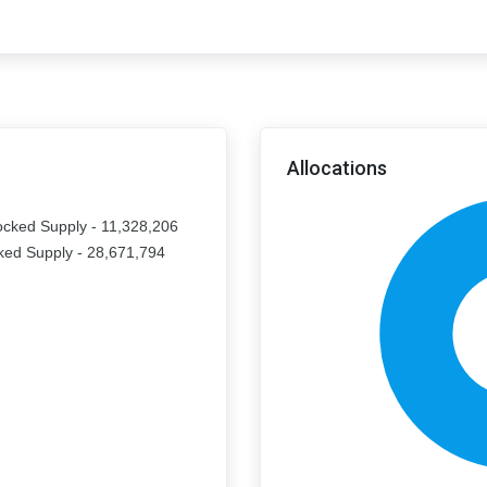
Allocations
ocked Supply - 11,328,206
ked Supply - 28,671,794