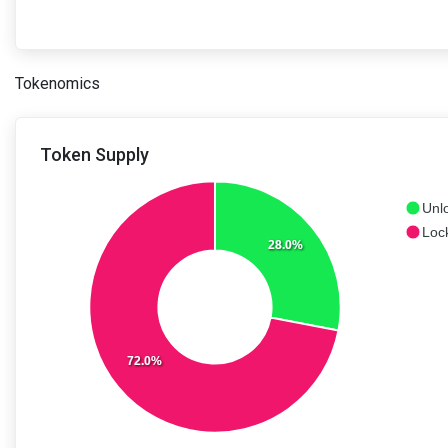
Tokenomics
Token Supply
Unl
Loc
28.0%
72.0%