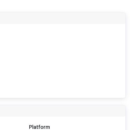
Platform