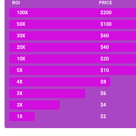
ROI
PRICE
100X
$200
50X
$100
30X
$60
20X
$40
10X
$20
5X
$10
4X
$8
3X
$6
2X
$4
1X
$2