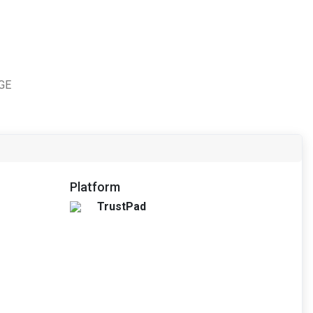
TGE
Platform
TrustPad