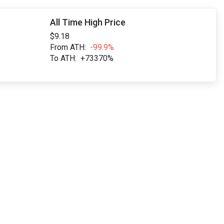
All Time High Price
$9.18
From ATH:
-99.9%
To ATH:
+73370%