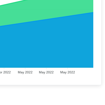
pr 2022
May 2022
May 2022
May 2022