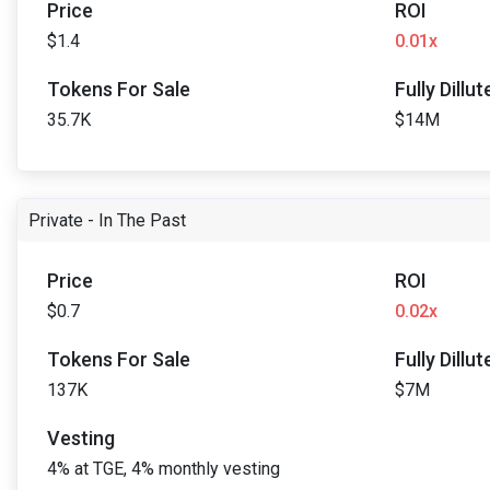
Price
ROI
$1.4
0.01x
Tokens For Sale
Fully Dillu
35.7K
$14M
Private - In The Past
Price
ROI
$0.7
0.02x
Tokens For Sale
Fully Dillu
137K
$7M
Vesting
4% at TGE, 4% monthly vesting