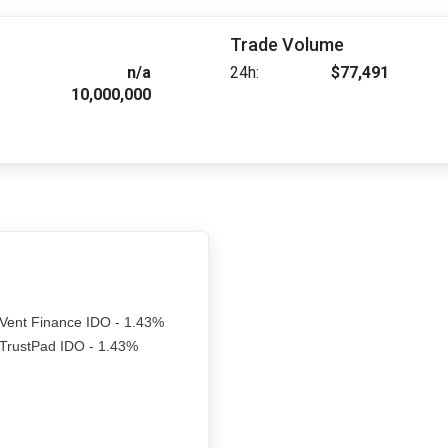
Trade Volume
n/a
24h:
$77,491
10,000,000
Vent Finance IDO - 1.43%
TrustPad IDO - 1.43%