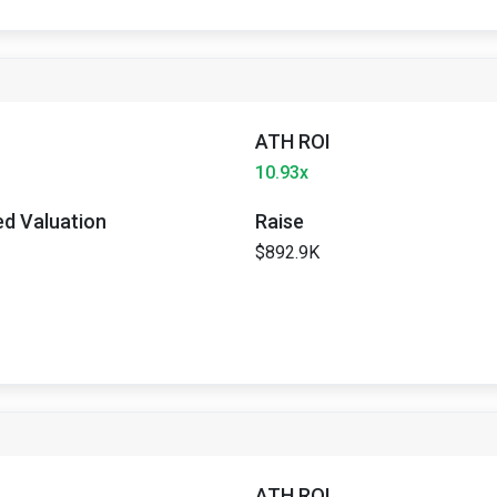
ATH ROI
10.93x
ted Valuation
Raise
$892.9K
ATH ROI