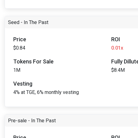
Seed - In The Past
Price
ROI
$0.84
0.01x
Tokens For Sale
Fully Dillu
1M
$8.4M
Vesting
4% at TGE, 6% monthly vesting
Pre-sale - In The Past
Price
ROI