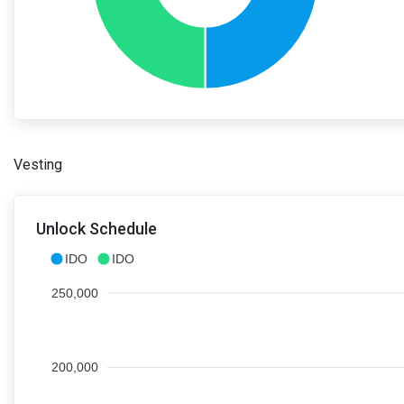
Vesting
Unlock Schedule
IDO
IDO
250,000
200,000