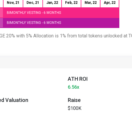
Nov, 21
Dec, 21
Jan, 22
Feb, 22
Mar, 22
Apr, 22
BIMONTHLY VESTING - 6 MONTHS
BIMONTHLY VESTING - 6 MONTHS
 TGE 20% with 5% Allocation is 1% from total tokens unlocked at 
ATH ROI
6.56x
ted Valuation
Raise
$100K