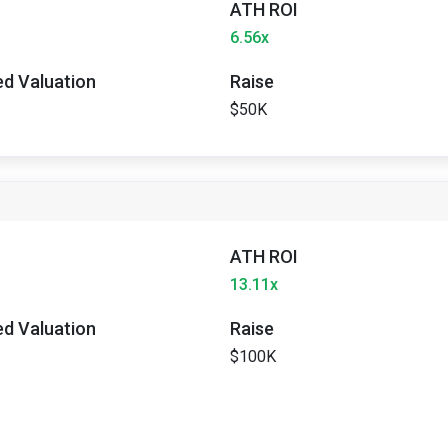
ATH ROI
6.56x
ted Valuation
Raise
$50K
ATH ROI
13.11x
ted Valuation
Raise
$100K