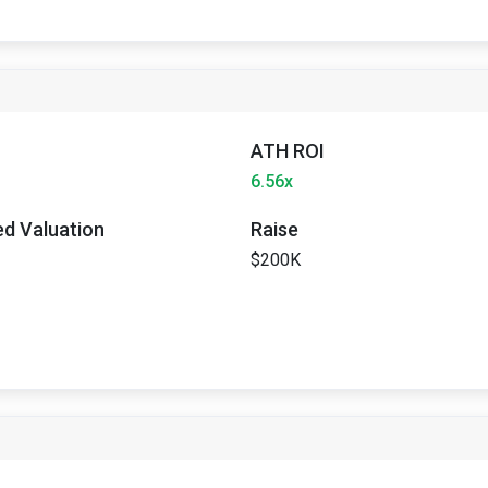
ATH ROI
6.56x
ted Valuation
Raise
$200K