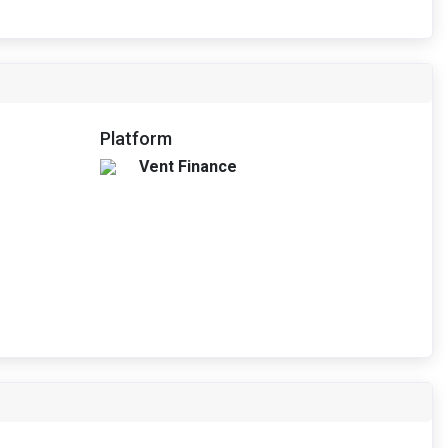
Platform
Vent Finance