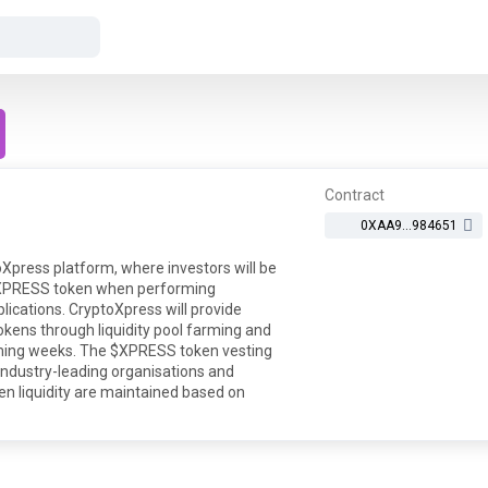
Contract
0XAA9...984651
Xpress platform, where investors will be
e $XPRESS token when performing
lications. CryptoXpress will provide
tokens through liquidity pool farming and
oming weeks. The $XPRESS token vesting
industry-leading organisations and
oken liquidity are maintained based on