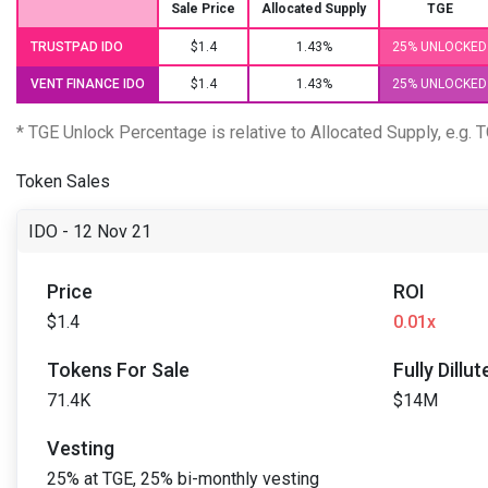
Sale Price
Allocated Supply
TGE
TRUSTPAD IDO
$1.4
1.43%
25% UNLOCKED
VENT FINANCE IDO
$1.4
1.43%
25% UNLOCKED
* TGE Unlock Percentage is relative to Allocated Supply, e.g.
Token Sales
IDO - 12 Nov 21
Price
ROI
$1.4
0.01x
Tokens For Sale
Fully Dillu
71.4K
$14M
Vesting
25% at TGE, 25% bi-monthly vesting