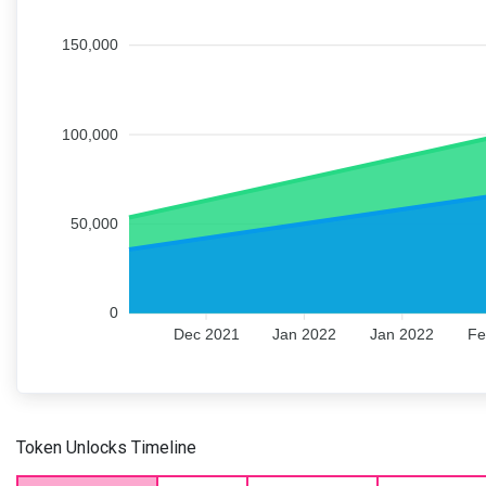
150,000
100,000
50,000
0
Dec 2021
Jan 2022
Jan 2022
Fe
Token Unlocks Timeline