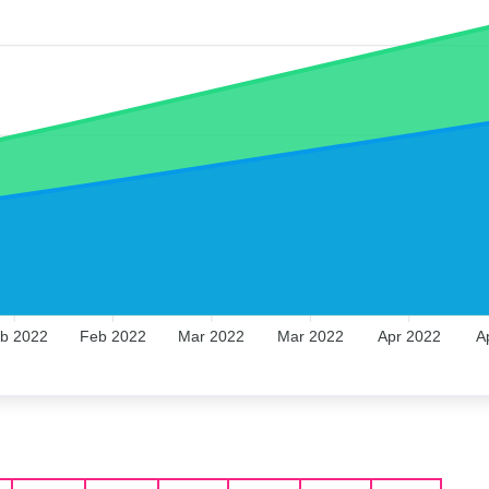
b 2022
Feb 2022
Mar 2022
Mar 2022
Apr 2022
A