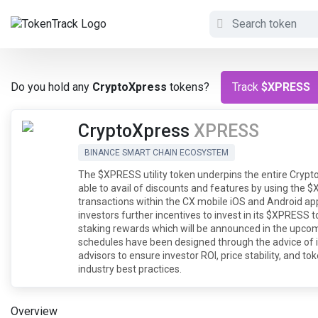
Do you hold any
CryptoXpress
tokens?
Track
$XPRESS
CryptoXpress
XPRESS
BINANCE SMART CHAIN ECOSYSTEM
The $XPRESS utility token underpins the entire Crypto
able to avail of discounts and features by using th
transactions within the CX mobile iOS and Android app
investors further incentives to invest in its $XPRESS 
staking rewards which will be announced in the upc
schedules have been designed through the advice of 
advisors to ensure investor ROI, price stability, and t
industry best practices.
Overview