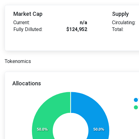
Market Cap
Supply
Current:
n/a
Circulating:
Fully Dilluted:
$124,952
Total:
Tokenomics
Allocations
50.0%
50.0%