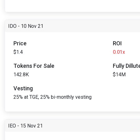
IDO - 10 Nov 21
Price
ROI
$1.4
0.01x
Tokens For Sale
Fully Dillu
142.8K
$14M
Vesting
25% at TGE, 25% bi-monthly vesting
IEO - 15 Nov 21