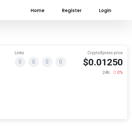
Home
Register
Login
Links
CryptoXpress price
$0.01250
24h:
0%