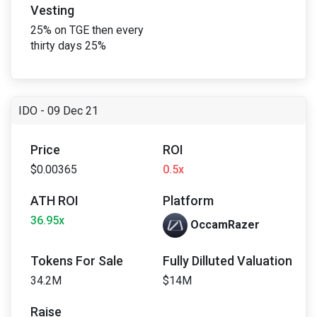
Vesting
25% on TGE then every
thirty days 25%
IDO - 09 Dec 21
Price
ROI
$0.00365
0.5x
ATH ROI
Platform
36.95x
OccamRazer
Tokens For Sale
Fully Dilluted Valuation
34.2M
$14M
Raise