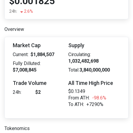
$0.001825
24h:
2.6%
Overview
Market Cap
Supply
Current:
$1,884,507
Circulating:
1,032,482,698
Fully Dilluted:
$7,008,845
Total:
3,840,000,000
Trade Volume
All Time High Price
$0.1349
24h:
$2
From ATH:
-98.6%
To ATH:
+7290%
Tokenomics