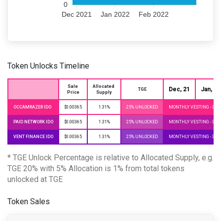
0
Dec 2021
Jan 2022
Feb 2022
Token Unlocks Timeline
Sale 
Allocated 
Dec, 21
Jan, 22
TGE
Price
Supply
OCCAMRAZER IDO
$0.00365
1.31%
25% UNLOCKED
MONTHLY VESTING - 3 
PAID NETWORK IDO
$0.00365
1.31%
25% UNLOCKED
MONTHLY VESTING - 3 
VENT FINANCE IDO
$0.00365
1.31%
25% UNLOCKED
MONTHLY VESTING - 3 
* TGE Unlock Percentage is relative to Allocated Supply, e.g.
TGE 20% with 5% Allocation is 1% from total tokens
unlocked at TGE
Token Sales