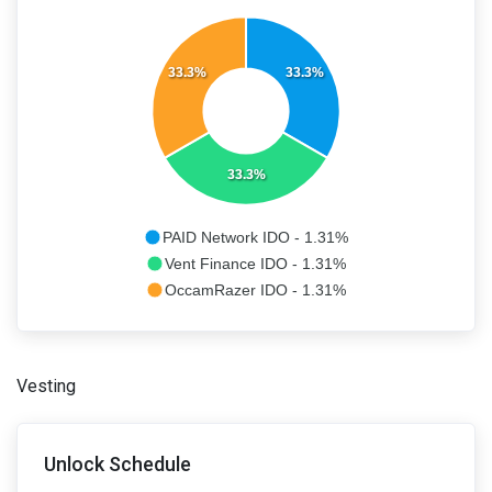
33.3%
33.3%
33.3%
PAID Network IDO - 1.31%
Vent Finance IDO - 1.31%
OccamRazer IDO - 1.31%
Vesting
Unlock Schedule