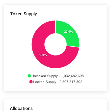
Token Supply
27.0%
73.0%
Unlocked Supply - 1,032,482,698
Locked Supply - 2,807,517,302
Allocations