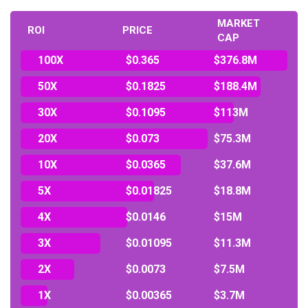
MARKET
ROI
PRICE
CAP
100X
$0.365
$376.8M
50X
$0.1825
$188.4M
30X
$0.1095
$113M
20X
$0.073
$75.3M
10X
$0.0365
$37.6M
5X
$0.01825
$18.8M
4X
$0.0146
$15M
3X
$0.01095
$11.3M
2X
$0.0073
$7.5M
1X
$0.00365
$3.7M