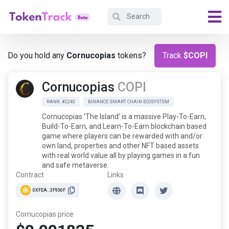
Do you hold any
Cornucopias
tokens?
Track
$COPI
Cornucopias
COPI
RANK: #2243
BINANCE SMART CHAIN ECOSYSTEM
Cornucopias 'The Island' is a massive Play-To-Earn,
Build-To-Earn, and Learn-To-Earn blockchain based
game where players can be rewarded with and/or
own land, properties and other NFT based assets
with real world value all by playing games in a fun
and safe metaverse.
Contract
Links
0XFEA...3F936F
Cornucopias price