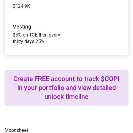
$124.9K
Vesting
25% on TGE then every
thirty days 25%
Create
FREE
account to track
$COPI
in your portfolio and view detailed
unlock timeline
Moonsheet