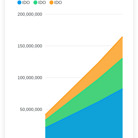
IDO
IDO
IDO
200,000,000
150,000,000
100,000,000
50,000,000