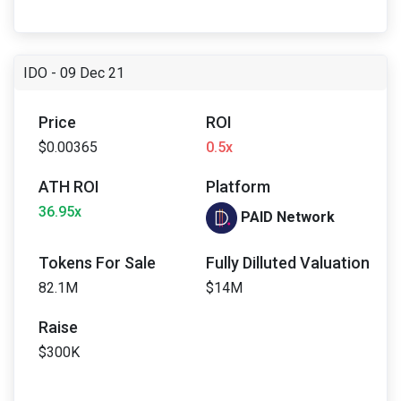
IDO - 09 Dec 21
Price
ROI
$0.00365
0.5x
ATH ROI
Platform
36.95x
PAID Network
Tokens For Sale
Fully Dilluted Valuation
82.1M
$14M
Raise
$300K