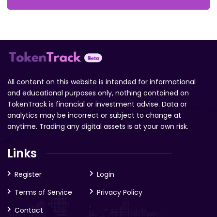
All content on this website is intended for informational
and educational purposes only, nothing contained on
TokenTrack is financial or investment advise. Data or
analytics may be incorrect or subject to change at
anytime. Trading any digital assets is at your own risk.
Links
Register
Login
Terms of Service
Privacy Policy
Contact