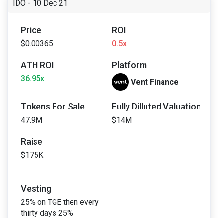
IDO - 10 Dec 21
Price
ROI
$0.00365
0.5x
ATH ROI
Platform
36.95x
Vent Finance
Tokens For Sale
Fully Dilluted Valuation
47.9M
$14M
Raise
$175K
Vesting
25% on TGE then every
thirty days 25%