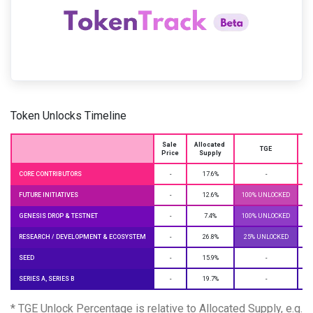
Token Unlocks Timeline
Sale 
Allocated 
O
TGE
Price
Supply
CORE CONTRIBUTORS
-
17.6%
-
CL
FUTURE INITIATIVES
-
12.6%
100% UNLOCKED
GENESIS DROP & TESTNET
-
7.4%
100% UNLOCKED
RESEARCH / DEVELOPMENT & ECOSYSTEM
-
26.8%
25% UNLOCKED
CL
SEED
-
15.9%
-
CL
SERIES A, SERIES B
-
19.7%
-
CL
* TGE Unlock Percentage is relative to Allocated Supply, e.g.