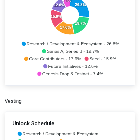
7.4%
26.8%
12.6%
15.9%
19.7%
17.6%
Research / Development & Ecosystem - 26.8%
Series A, Series B - 19.7%
Core Contributors - 17.6%
Seed - 15.9%
Future Initiatives - 12.6%
Genesis Drop & Testnet - 7.4%
Vesting
Unlock Schedule
Research / Development & Ecosystem