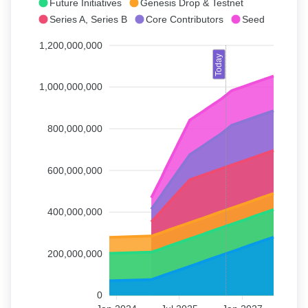
Future Initiatives
Genesis Drop & Testnet
Series A, Series B
Core Contributors
Seed
1,200,000,000
Today
1,000,000,000
800,000,000
600,000,000
400,000,000
200,000,000
0