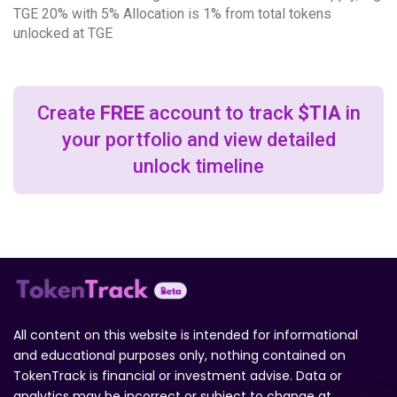
TGE 20% with 5% Allocation is 1% from total tokens
unlocked at TGE
Create
FREE
account to track
$TIA
in
your portfolio and view detailed
unlock timeline
All content on this website is intended for informational
and educational purposes only, nothing contained on
TokenTrack is financial or investment advise. Data or
analytics may be incorrect or subject to change at