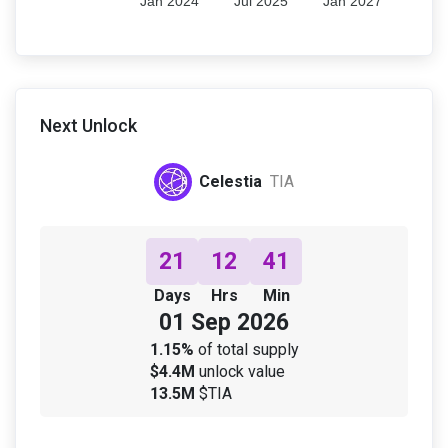
Jan 2024
Jul 2025
Jan 2027
Next Unlock
Celestia
TIA
21
12
41
Days
Hrs
Min
01 Sep 2026
1.15%
of total supply
$4.4M
unlock value
13.5M
$TIA