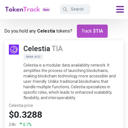
Do you hold any
Celestia
tokens?
Track
$TIA
Celestia
TIA
RANK: #122
Celestia is a modular data availability network. It
simplifies the process of launching blockchains,
making blockchain technology more accessible and
user-friendly. Unlike traditional blockchains that
handle multiple functions, Celestia specializes in
specific roles, which leads to enhanced scalability,
flexibility, and interoperability.
Celestia price
$0.3288
24h:
0.7%