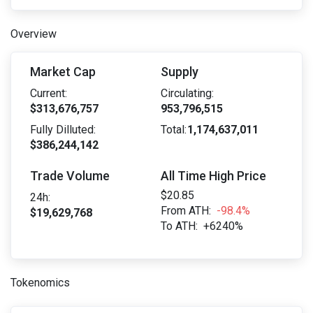
Overview
Market Cap
Supply
Current:
Circulating:
$313,676,757
953,796,515
Fully Dilluted:
Total:
1,174,637,011
$386,244,142
Trade Volume
All Time High Price
$20.85
24h:
From ATH:
-98.4%
$19,629,768
To ATH:
+6240%
Tokenomics