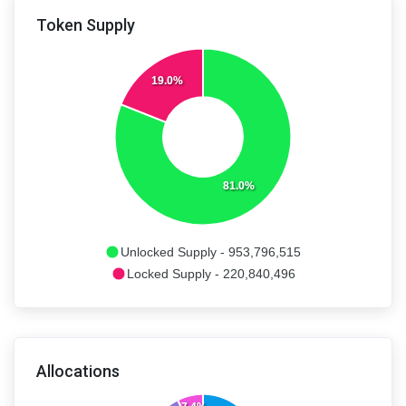
Token Supply
19.0%
81.0%
Unlocked Supply - 953,796,515
Locked Supply - 220,840,496
Allocations